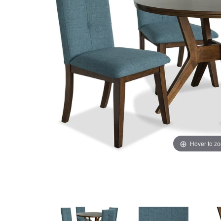
Hover to z