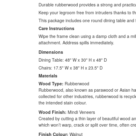
Durable rubberwood provides a strong and practical
Keep your legroom free from intruders thanks to t
This package includes one round dining table and 
Care Instructions
Wipe the frame clean using a damp cloth and a mild
attachment. Address spills immediately.
Dimensions
Dining Table: 48" W x 30" H x 48" D
Chairs: 17.5" W x 38" H x 23.5" D
Materials
Wood Type:
Rubberwood
Rubberwood, also known as parawood or Asian hardw
collected for other industries, rubberwood is recyc
the intended stain colour.
Wood Finish:
Mindi Veneers
Created by cutting a thin layer of beautiful wood an
which won’t warp, crack or split over time, often cr
Finish Colour:
Walnut