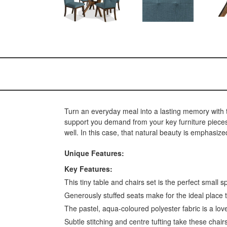
Turn an everyday meal into a lasting memory with th
support you demand from your key furniture pieces.
well. In this case, that natural beauty is emphasize
Unique Features:
Key Features:
This tiny table and chairs set is the perfect small 
Generously stuffed seats make for the ideal place 
The pastel, aqua-coloured polyester fabric is a lov
Subtle stitching and centre tufting take these chairs