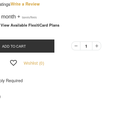
atings
Write a Review
/ month +
taxes/fees
iew Available FlexitiCard Plans
ADD TO CART
Wishlist (
0
)
ly Required