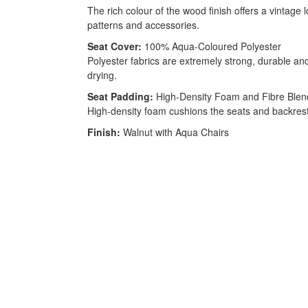
The rich colour of the wood finish offers a vintage
patterns and accessories.
Seat Cover:
100% Aqua-Coloured Polyester
Polyester fabrics are extremely strong, durable and 
drying.
Seat Padding:
High-Density Foam and Fibre Blen
High-density foam cushions the seats and backrests.
Finish:
Walnut with Aqua Chairs