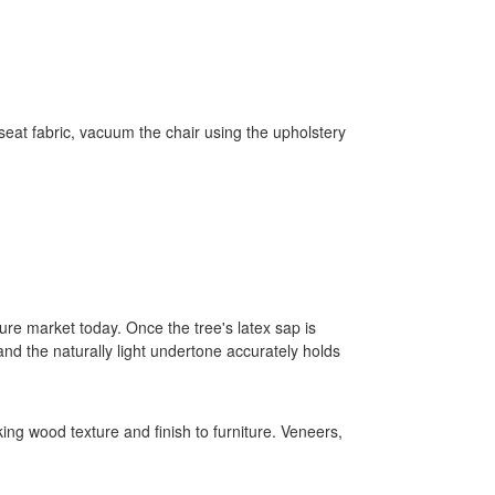
eat fabric, vacuum the chair using the upholstery
re market today. Once the tree's latex sap is
and the naturally light undertone accurately holds
king wood texture and finish to furniture. Veneers,