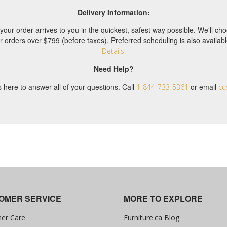
Delivery Information:
your order arrives to you in the quickest, safest way possible. We'll 
or orders over $799 (before taxes). Preferred scheduling is also availa
Details.
Need Help?
 here to answer all of your questions. Call
or email
1-844-733-5361
cu
OMER SERVICE
MORE TO EXPLORE
er Care
Furniture.ca Blog