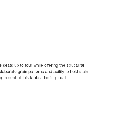
seats up to four while offering the structural
borate grain patterns and ability to hold stain
 a seat at this table a lasting treat.