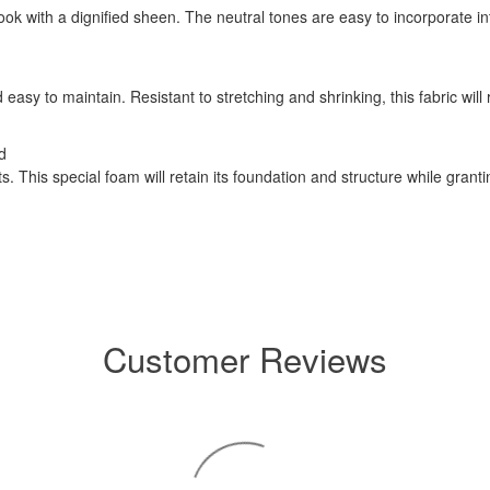
 look with a dignified sheen. The neutral tones are easy to incorporate 
easy to maintain. Resistant to stretching and shrinking, this fabric will
d
 This special foam will retain its foundation and structure while grant
Customer Reviews