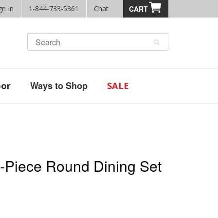
gn In
1-844-733-5361
Chat
CART
Ways to Shop
or
SALE
5-Piece Round Dining Set