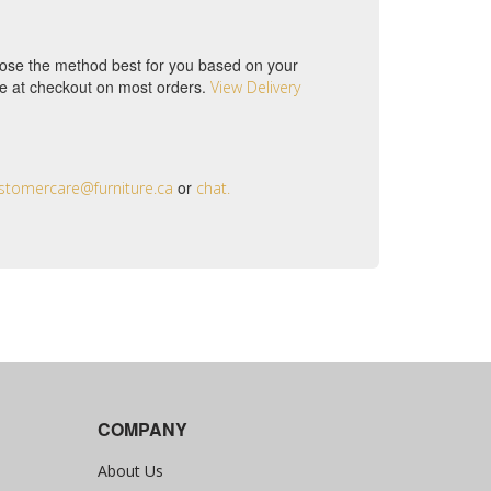
choose the method best for you based on your
ble at checkout on most orders.
View Delivery
or
stomercare@furniture.ca
chat.
COMPANY
About Us