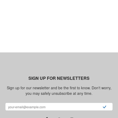
SIGN UP FOR NEWSLETTERS
Sign up for our newsletter and be the first to know. Don't worry,
you may safely unsubscribe at any time.