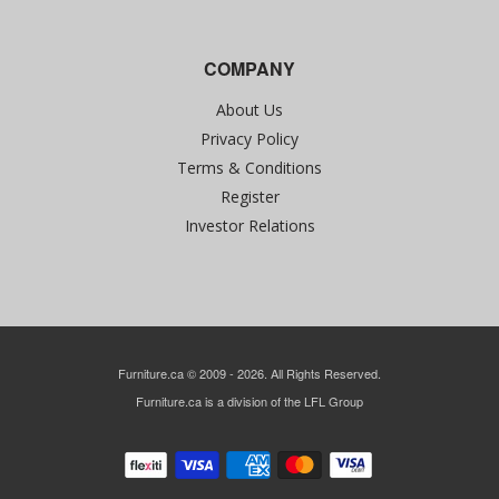
COMPANY
About Us
Privacy Policy
Terms & Conditions
Register
Investor Relations
Furniture.ca © 2009 - 2026. All Rights Reserved.
Furniture.ca is a division of the LFL Group