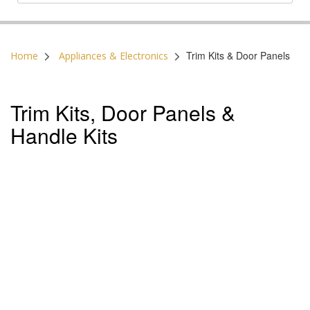
Postal Code:
Trim Kits & Door Panels
Home
Appliances & Electronics
Trim Kits, Door Panels &
Handle Kits