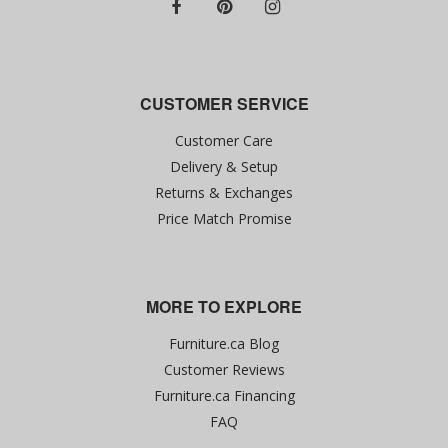
CUSTOMER SERVICE
Customer Care
Delivery & Setup
Returns & Exchanges
Price Match Promise
MORE TO EXPLORE
Furniture.ca Blog
Customer Reviews
Furniture.ca Financing
FAQ