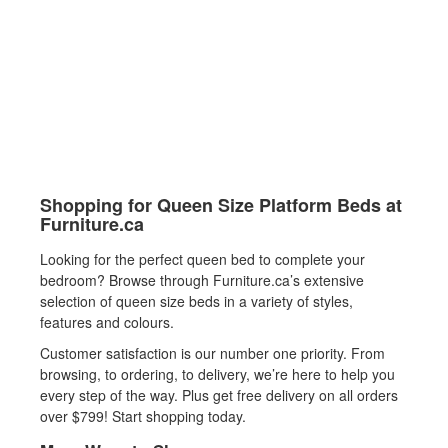
Shopping for Queen Size Platform Beds at
Furniture.ca
Looking for the perfect queen bed to complete your
bedroom? Browse through Furniture.ca’s extensive
selection of queen size beds in a variety of styles,
features and colours.
Customer satisfaction is our number one priority. From
browsing, to ordering, to delivery, we’re here to help you
every step of the way. Plus get free delivery on all orders
over $799! Start shopping today.