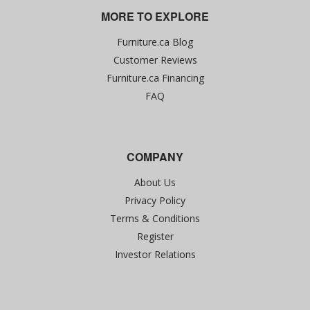
MORE TO EXPLORE
Furniture.ca Blog
Customer Reviews
Furniture.ca Financing
FAQ
COMPANY
About Us
Privacy Policy
Terms & Conditions
Register
Investor Relations