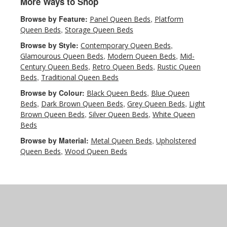
More Ways to Shop
Browse by Feature:
,
Panel Queen Beds
Platform
,
Queen Beds
Storage Queen Beds
Browse by Style:
,
Contemporary Queen Beds
,
,
Glamourous Queen Beds
Modern Queen Beds
Mid-
,
,
Century Queen Beds
Retro Queen Beds
Rustic Queen
,
Beds
Traditional Queen Beds
Browse by Colour:
,
Black Queen Beds
Blue Queen
,
,
,
Beds
Dark Brown Queen Beds
Grey Queen Beds
Light
,
,
Brown Queen Beds
Silver Queen Beds
White Queen
Beds
Browse by Material:
,
Metal Queen Beds
Upholstered
,
Queen Beds
Wood Queen Beds