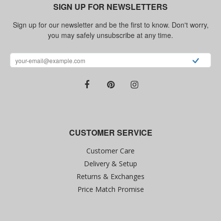
SIGN UP FOR NEWSLETTERS
Sign up for our newsletter and be the first to know. Don't worry,
you may safely unsubscribe at any time.
CUSTOMER SERVICE
Customer Care
Delivery & Setup
Returns & Exchanges
Price Match Promise