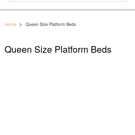
Postal Code:
Queen Size Platform Beds
Home
Queen Size Platform Beds