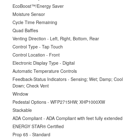
EcoBoost™/Energy Saver
Moisture Sensor
Cycle Time Remaining
Quad Baffles
Venting Direction - Left, Right, Bottom, Rear
Control Type - Tap Touch
Control Location - Front
Electronic Display Type - Digital
Automatic Temperature Controls
Feedback-Status Indicators - Sensing; Wet; Damp; Cool
Down; Check Vent
Window
Pedestal Options - WFP2715HW; XHP1000XW
Stackable
ADA Compliant - ADA Compliant with feet fully extended
ENERGY STAR® Certified
Prop 65 - Standard