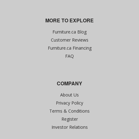
MORE TO EXPLORE
Furniture.ca Blog
Customer Reviews
Furniture.ca Financing
FAQ
COMPANY
About Us
Privacy Policy
Terms & Conditions
Register
Investor Relations