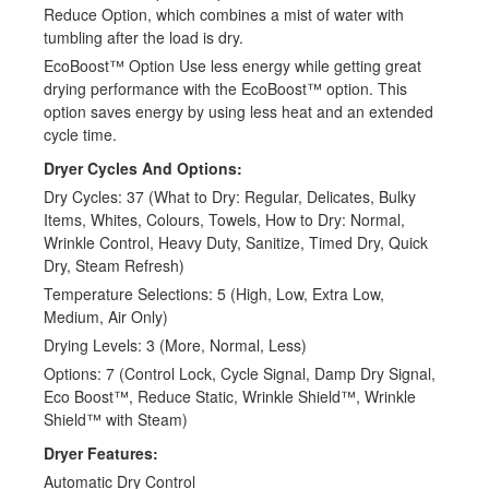
Reduce Option, which combines a mist of water with
tumbling after the load is dry.
EcoBoost™ Option Use less energy while getting great
drying performance with the EcoBoost™ option. This
option saves energy by using less heat and an extended
cycle time.
Dryer Cycles And Options:
Dry Cycles: 37 (What to Dry: Regular, Delicates, Bulky
Items, Whites, Colours, Towels, How to Dry: Normal,
Wrinkle Control, Heavy Duty, Sanitize, Timed Dry, Quick
Dry, Steam Refresh)
Temperature Selections: 5 (High, Low, Extra Low,
Medium, Air Only)
Drying Levels: 3 (More, Normal, Less)
Options: 7 (Control Lock, Cycle Signal, Damp Dry Signal,
Eco Boost™, Reduce Static, Wrinkle Shield™, Wrinkle
Shield™ with Steam)
Dryer Features:
Automatic Dry Control