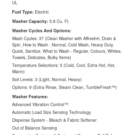
UL
Fuel Type:
Electric
Washer Capacity:
5.8 Cu. Ft.
Washer Cycles And Options:
Wash Cycles: 37 (Clean Washer with Affresh®, Drain &
Spin, How to Wash - Normal, Cold Wash, Heavy Duty,
Quick, Sanitize, What to Wash - Regular, Colours, Whites,
Towels, Delicates, Bulky Items)
Temperature Selections: 5 (Cold, Cool, Extra Hot, Hot,
Warm)
Soil Levels: 3 (Light, Normal, Heavy)
Options: 9 (Extra Rinse, Steam Clean, TumbleFresh™)
Washer Features:
Advanced Vibration Control™
Automatic Load Size Sensing Technology
Dispense System - Bleach & Fabric Softener
Out of Balance Sensing