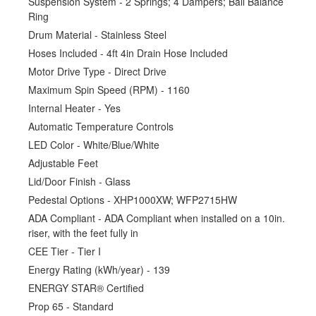
Suspension System - 2 Springs; 4 Dampers; Ball Balance
Ring
Drum Material - Stainless Steel
Hoses Included - 4ft 4in Drain Hose Included
Motor Drive Type - Direct Drive
Maximum Spin Speed (RPM) - 1160
Internal Heater - Yes
Automatic Temperature Controls
LED Color - White/Blue/White
Adjustable Feet
Lid/Door Finish - Glass
Pedestal Options - XHP1000XW; WFP2715HW
ADA Compliant - ADA Compliant when installed on a 10in.
riser, with the feet fully in
CEE Tier - Tier I
Energy Rating (kWh/year) - 139
ENERGY STAR® Certified
Prop 65 - Standard