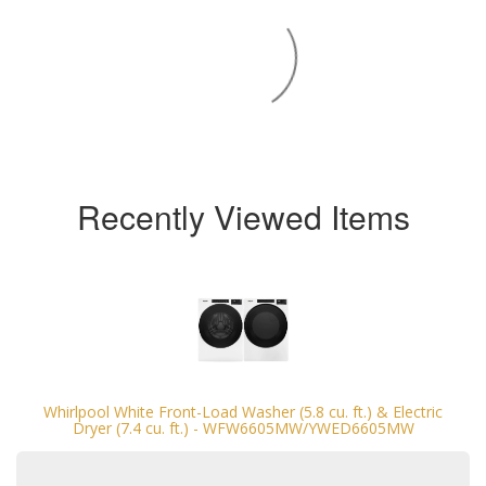
Recently Viewed Items
Whirlpool White Front-Load Washer (5.8 cu. ft.) & Electric
Dryer (7.4 cu. ft.) - WFW6605MW/YWED6605MW