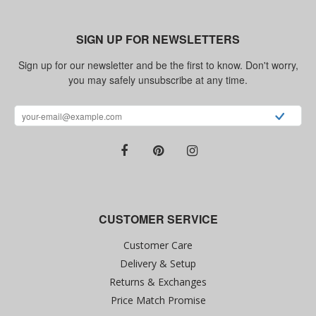
SIGN UP FOR NEWSLETTERS
Sign up for our newsletter and be the first to know. Don't worry,
you may safely unsubscribe at any time.
CUSTOMER SERVICE
Customer Care
Delivery & Setup
Returns & Exchanges
Price Match Promise