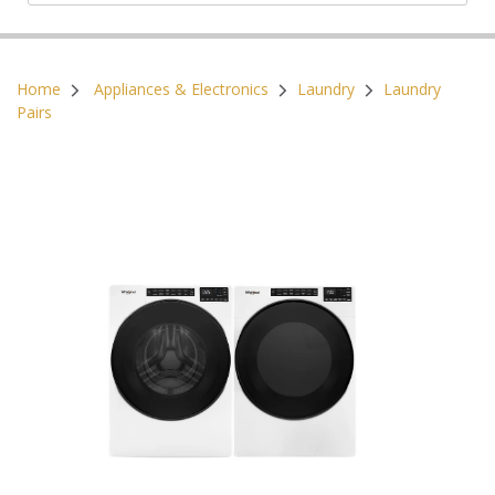
Postal Code:
Home
Appliances & Electronics
Laundry
Laundry
Pairs