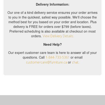
Delivery Information:
Our one of a kind delivery service ensures your order arrives
to you in the quickest, safest way possible. We'll choose the
method best for you based on your order and location. Plus
delivery is FREE for orders over $799 (before taxes).
Preferred scheduling is also available at checkout on most
orders.
View Delivery Details.
Need Help?
Our expert customer care team is here to answer all of your
questions. Call
or email
1-844-733-5361
or
customercare@furniture.ca
chat.