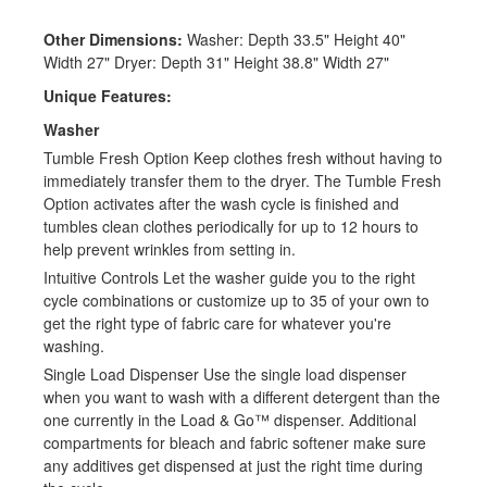
Other Dimensions:
Washer: Depth 33.5" Height 40"
Width 27" Dryer: Depth 31" Height 38.8" Width 27"
Unique Features:
Washer
Tumble Fresh Option Keep clothes fresh without having to
immediately transfer them to the dryer. The Tumble Fresh
Option activates after the wash cycle is finished and
tumbles clean clothes periodically for up to 12 hours to
help prevent wrinkles from setting in.
Intuitive Controls Let the washer guide you to the right
cycle combinations or customize up to 35 of your own to
get the right type of fabric care for whatever you're
washing.
Single Load Dispenser Use the single load dispenser
when you want to wash with a different detergent than the
one currently in the Load & Go™ dispenser. Additional
compartments for bleach and fabric softener make sure
any additives get dispensed at just the right time during