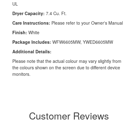
UL
Dryer Capacity:
7.4 Cu. Ft.
Care Instructions:
Please refer to your Owner's Manual
Finish:
White
Package Includes:
WFW6605MW, YWED6605MW
Additional Details:
Please note that the actual colour may vary slightly from
the colours shown on the screen due to different device
monitors.
Customer Reviews