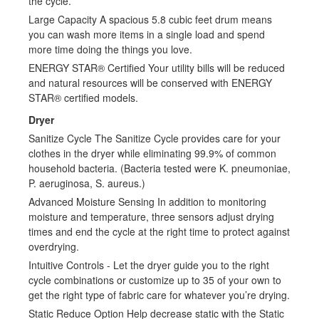
the cycle.
Large Capacity A spacious 5.8 cubic feet drum means
you can wash more items in a single load and spend
more time doing the things you love.
ENERGY STAR® Certified Your utility bills will be reduced
and natural resources will be conserved with ENERGY
STAR® certified models.
Dryer
Sanitize Cycle The Sanitize Cycle provides care for your
clothes in the dryer while eliminating 99.9% of common
household bacteria. (Bacteria tested were K. pneumoniae,
P. aeruginosa, S. aureus.)
Advanced Moisture Sensing In addition to monitoring
moisture and temperature, three sensors adjust drying
times and end the cycle at the right time to protect against
overdrying.
Intuitive Controls - Let the dryer guide you to the right
cycle combinations or customize up to 35 of your own to
get the right type of fabric care for whatever you’re drying.
Static Reduce Option Help decrease static with the Static