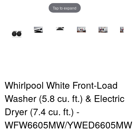
Tap to expand
Whirlpool White Front-Load
Washer (5.8 cu. ft.) & Electric
Dryer (7.4 cu. ft.) -
WFW6605MW/YWED6605MW