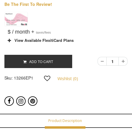
Be The First To Review!
$ / month +
taxes/fees
View Available FlexitiCard Plans
ADD TO CART
Sku:
13266EP1
Wishlist (
0
)
Product Description