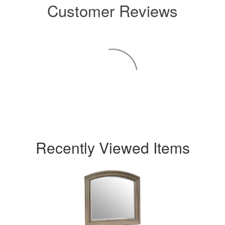
Customer Reviews
Recently Viewed Items