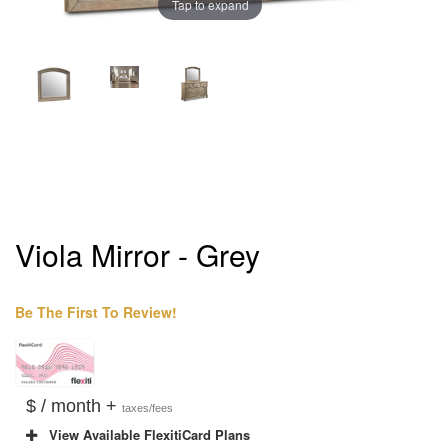
Tap to expand
Viola Mirror - Grey
Be The First To Review!
$ / month +
taxes/fees
View Available FlexitiCard Plans