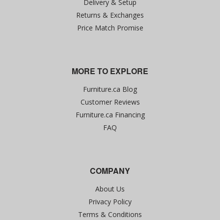
Delivery & Setup
Returns & Exchanges
Price Match Promise
MORE TO EXPLORE
Furniture.ca Blog
Customer Reviews
Furniture.ca Financing
FAQ
COMPANY
About Us
Privacy Policy
Terms & Conditions