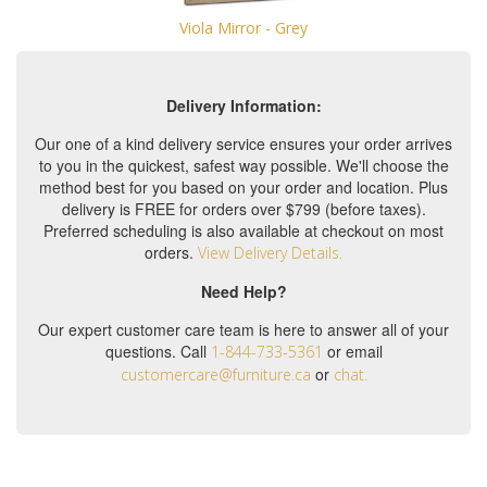
Viola Mirror - Grey
Delivery Information:
Our one of a kind delivery service ensures your order arrives
to you in the quickest, safest way possible. We'll choose the
method best for you based on your order and location. Plus
delivery is FREE for orders over $799 (before taxes).
Preferred scheduling is also available at checkout on most
orders.
View Delivery Details.
Need Help?
Our expert customer care team is here to answer all of your
questions. Call
or email
1-844-733-5361
or
customercare@furniture.ca
chat.