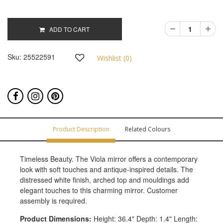
ADD TO CART
Sku:
25522591
Wishlist (
0
)
Product Description
Related Colours
Timeless Beauty. The Viola mirror offers a contemporary
look with soft touches and antique-inspired details. The
distressed white finish, arched top and mouldings add
elegant touches to this charming mirror. Customer
assembly is required.
Product Dimensions:
Height: 36.4" Depth: 1.4" Length: