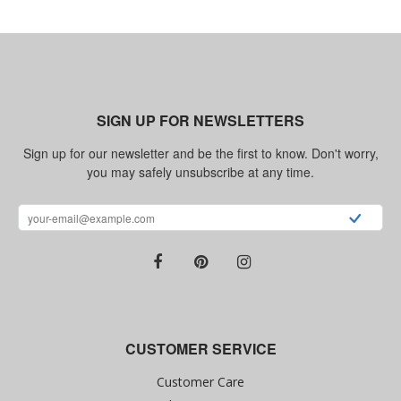
SIGN UP FOR NEWSLETTERS
Sign up for our newsletter and be the first to know. Don't worry,
you may safely unsubscribe at any time.
CUSTOMER SERVICE
Customer Care