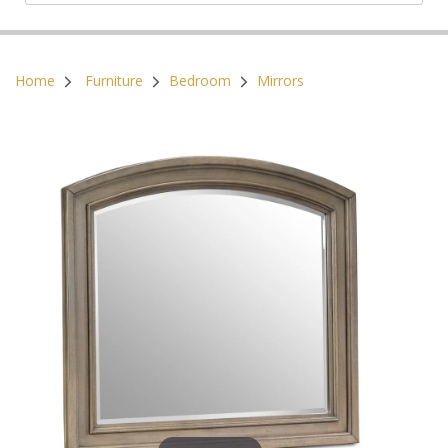
Postal Code:
Home
Furniture
Bedroom
Mirrors