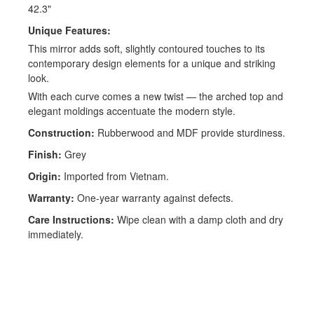
42.3"
Unique Features:
This mirror adds soft, slightly contoured touches to its
contemporary design elements for a unique and striking
look.
With each curve comes a new twist — the arched top and
elegant moldings accentuate the modern style.
Construction:
Rubberwood and MDF provide sturdiness.
Finish:
Grey
Origin:
Imported from Vietnam.
Warranty:
One-year warranty against defects.
Care Instructions:
Wipe clean with a damp cloth and dry
immediately.