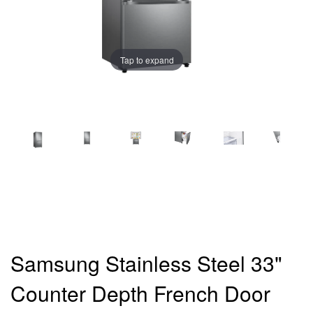
Tap to expand
Samsung Stainless Steel 33"
Counter Depth French Door