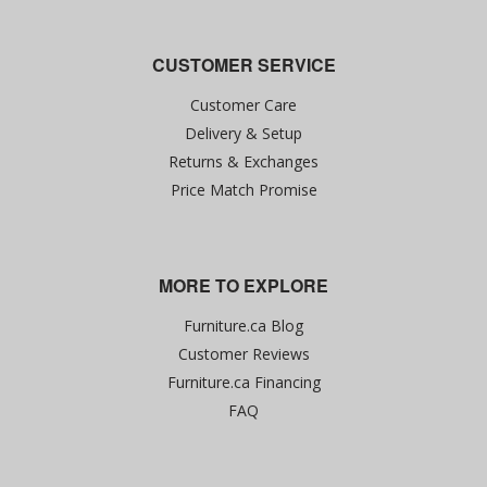
CUSTOMER SERVICE
Customer Care
Delivery & Setup
Returns & Exchanges
Price Match Promise
MORE TO EXPLORE
Furniture.ca Blog
Customer Reviews
Furniture.ca Financing
FAQ