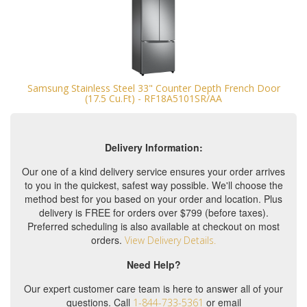
Samsung Stainless Steel 33" Counter Depth French Door
(17.5 Cu.Ft) - RF18A5101SR/AA
Delivery Information:
Our one of a kind delivery service ensures your order arrives
to you in the quickest, safest way possible. We'll choose the
method best for you based on your order and location. Plus
delivery is FREE for orders over $799 (before taxes).
Preferred scheduling is also available at checkout on most
orders.
View Delivery Details.
Need Help?
Our expert customer care team is here to answer all of your
questions. Call
or email
1-844-733-5361