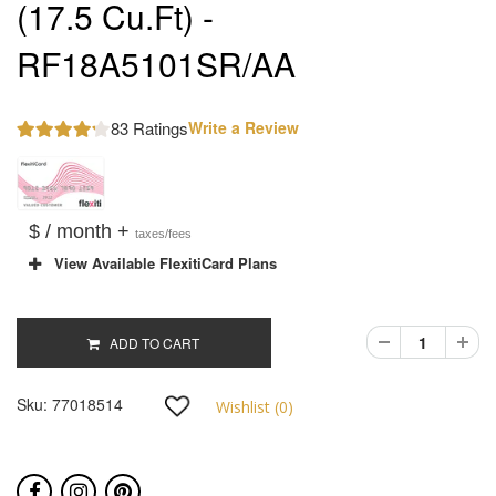
(17.5 Cu.Ft) -
RF18A5101SR/AA
83 Ratings
Write a Review
$ / month +
taxes/fees
View Available FlexitiCard Plans
ADD TO CART
Sku:
77018514
Wishlist (
0
)