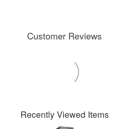
Customer Reviews
Recently Viewed Items