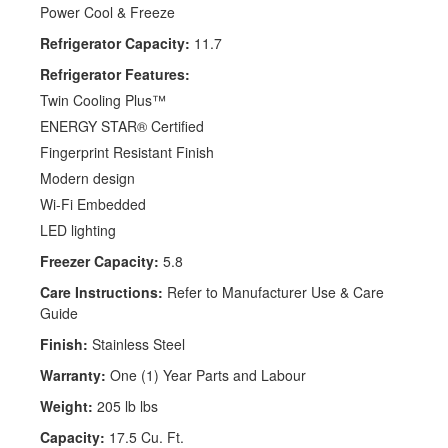
Power Cool & Freeze
Refrigerator Capacity:
11.7
Refrigerator Features:
Twin Cooling Plus™
ENERGY STAR® Certified
Fingerprint Resistant Finish
Modern design
Wi-Fi Embedded
LED lighting
Freezer Capacity:
5.8
Care Instructions:
Refer to Manufacturer Use & Care
Guide
Finish:
Stainless Steel
Warranty:
One (1) Year Parts and Labour
Weight:
205 lb lbs
Capacity:
17.5 Cu. Ft.