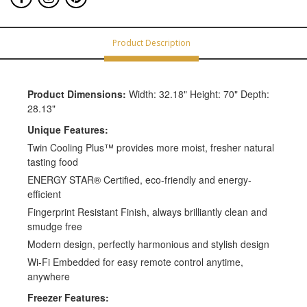
Product Description
Product Dimensions:
Width: 32.18" Height: 70" Depth:
28.13"
Unique Features:
Twin Cooling Plus™ provides more moist, fresher natural
tasting food
ENERGY STAR® Certified, eco-friendly and energy-
efficient
Fingerprint Resistant Finish, always brilliantly clean and
smudge free
Modern design, perfectly harmonious and stylish design
Wi-Fi Embedded for easy remote control anytime,
anywhere
Freezer Features: