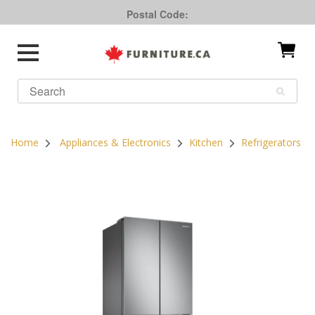
Postal Code:
Home
Appliances & Electronics
Kitchen
Refrigerators