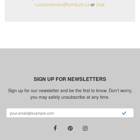
or
customercare@furniture.ca
chat.
SIGN UP FOR NEWSLETTERS
Sign up for our newsletter and be the first to know. Don't worry,
you may safely unsubscribe at any time.