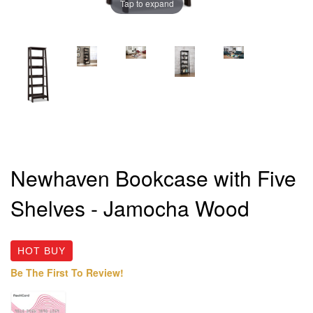
Tap to expand
Newhaven Bookcase with Five
Shelves - Jamocha Wood
HOT BUY
Be The First To Review!