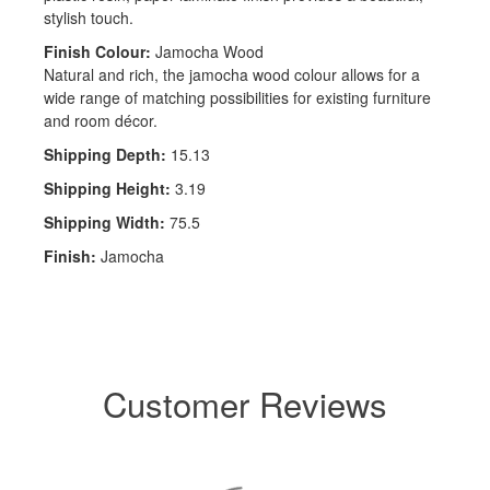
stylish touch.
Finish Colour:
Jamocha Wood
Natural and rich, the jamocha wood colour allows for a
wide range of matching possibilities for existing furniture
and room décor.
Shipping Depth:
15.13
Shipping Height:
3.19
Shipping Width:
75.5
Finish:
Jamocha
Customer Reviews