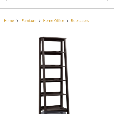
Postal Code:
Home
Furniture
Home Office
Bookcases