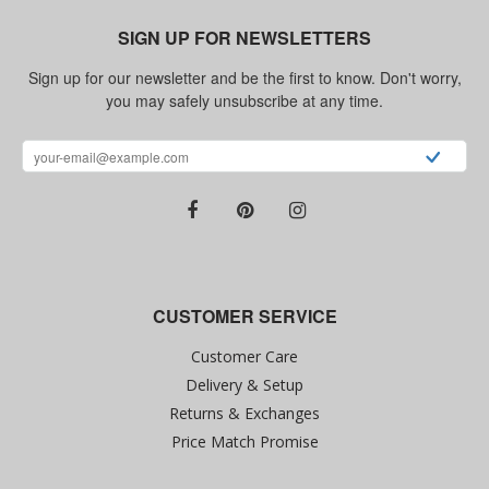
SIGN UP FOR NEWSLETTERS
Sign up for our newsletter and be the first to know. Don't worry,
you may safely unsubscribe at any time.
CUSTOMER SERVICE
Customer Care
Delivery & Setup
Returns & Exchanges
Price Match Promise