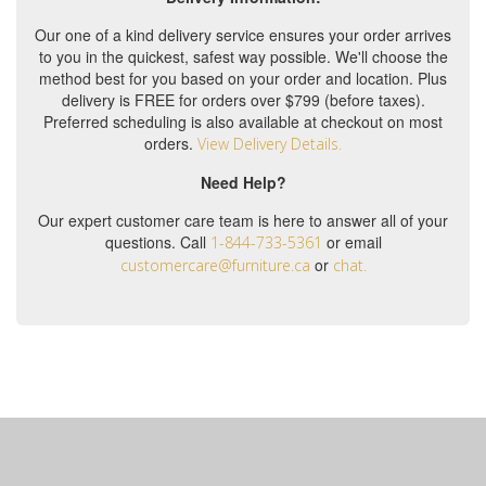
Our one of a kind delivery service ensures your order arrives
to you in the quickest, safest way possible. We'll choose the
method best for you based on your order and location. Plus
delivery is FREE for orders over $799 (before taxes).
Preferred scheduling is also available at checkout on most
orders.
View Delivery Details.
Need Help?
Our expert customer care team is here to answer all of your
questions. Call
or email
1-844-733-5361
or
customercare@furniture.ca
chat.