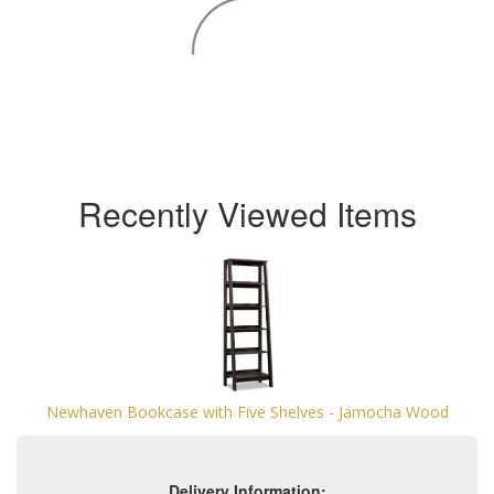
Recently Viewed Items
Newhaven Bookcase with Five Shelves - Jamocha Wood
Delivery Information: