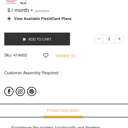
$ / month +
taxes/fees
View Available FlexitiCard Plans
ADD TO CART
Sku:
414602
Wishlist (
0
)
Customer Assembly Required
Product Description
Experience the modern functionality and timeless