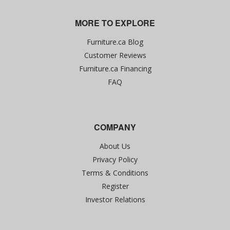
MORE TO EXPLORE
Furniture.ca Blog
Customer Reviews
Furniture.ca Financing
FAQ
COMPANY
About Us
Privacy Policy
Terms & Conditions
Register
Investor Relations