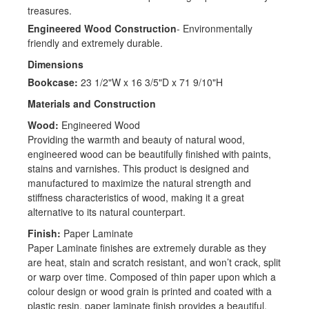
treasures.
Engineered Wood Construction
- Environmentally
friendly and extremely durable.
Dimensions
Bookcase:
23 1/2"W x 16 3/5"D x 71 9/10"H
Materials and Construction
Wood:
Engineered Wood
Providing the warmth and beauty of natural wood,
engineered wood can be beautifully finished with paints,
stains and varnishes. This product is designed and
manufactured to maximize the natural strength and
stiffness characteristics of wood, making it a great
alternative to its natural counterpart.
Finish:
Paper Laminate
Paper Laminate finishes are extremely durable as they
are heat, stain and scratch resistant, and won’t crack, split
or warp over time. Composed of thin paper upon which a
colour design or wood grain is printed and coated with a
plastic resin, paper laminate finish provides a beautiful,