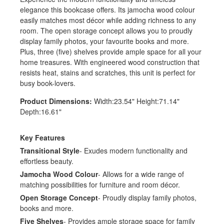
elegance this bookcase offers. Its jamocha wood colour
easily matches most décor while adding richness to any
room. The open storage concept allows you to proudly
display family photos, your favourite books and more.
Plus, three (five) shelves provide ample space for all your
home treasures. With engineered wood construction that
resists heat, stains and scratches, this unit is perfect for
busy book-lovers.
Product Dimensions:
Width:23.54" Height:71.14"
Depth:16.61"
Key Features
Transitional Style
- Exudes modern functionality and
effortless beauty.
Jamocha Wood Colour
- Allows for a wide range of
matching possibilities for furniture and room décor.
Open Storage Concept
- Proudly display family photos,
books and more.
Five Shelves
- Provides ample storage space for family