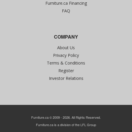
Furniture.ca Financing
FAQ
COMPANY
About Us
Privacy Policy
Terms & Conditions
Register
Investor Relations
Furniture.ca © 2009 - 2026. All Rights Reserved.
Furniture.ca is a division of the LFL Group