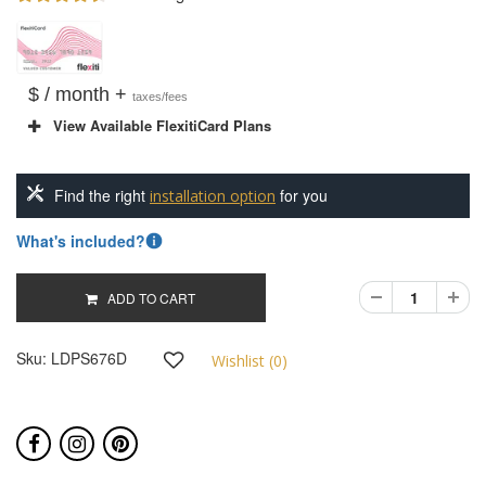
$ / month +
taxes/fees
View Available FlexitiCard Plans
Find the right
for you
installation option
What's included?
ADD TO CART
Sku:
LDPS676D
Wishlist (
0
)