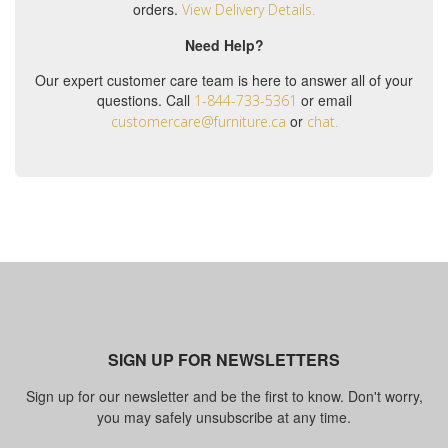
orders.
View Delivery Details.
Need Help?
Our expert customer care team is here to answer all of your
questions. Call
or email
1-844-733-5361
or
customercare@furniture.ca
chat.
SIGN UP FOR NEWSLETTERS
Sign up for our newsletter and be the first to know. Don't worry,
you may safely unsubscribe at any time.