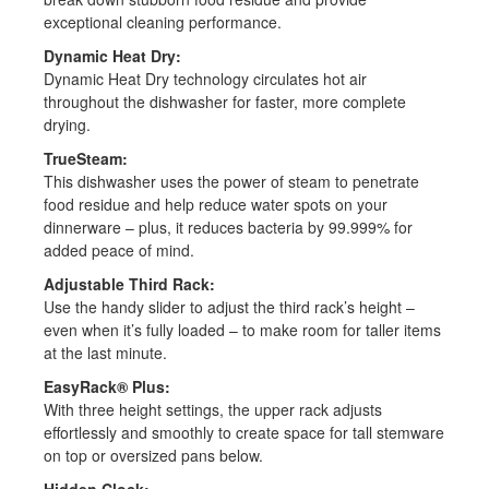
exceptional cleaning performance.
Dynamic Heat Dry:
Dynamic Heat Dry technology circulates hot air
throughout the dishwasher for faster, more complete
drying.
TrueSteam:
This dishwasher uses the power of steam to penetrate
food residue and help reduce water spots on your
dinnerware – plus, it reduces bacteria by 99.999% for
added peace of mind.
Adjustable Third Rack:
Use the handy slider to adjust the third rack’s height –
Dishwasher
even when it’s fully loaded – to make room for taller items
at the last minute.
Installation
EasyRack® Plus:
Answer a series of questions
With three height settings, the upper rack adjusts
to know the right service for
effortlessly and smoothly to create space for tall stemware
you!
on top or oversized pans below.
Hidden Clock: