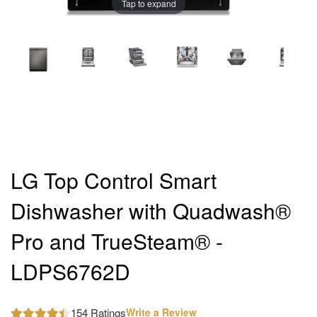
Tap to expand
LG Top Control Smart
Dishwasher with Quadwash®
Pro and TrueSteam® -
LDPS6762D
154 Ratings
Write a Review