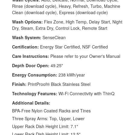
Rinse (download cycle), Heavy, Refresh, Turbo, Machine
Clean (download cycle), Express (download cycle)
Wash Options:
Flex Zone, High Temp, Delay Start, Night
Dry, Steam, Extra Dry, Control Lock, Remote Start
Wash System:
SenseClean
Certification:
Energy Star Certified, NSF Certified
Care Instructions:
Please refer to your Owner's Manual
Depth Door Open:
49.25"
Energy Consumption:
238 kWh/year
Finish:
PrintProof® Black Stainless Steel
Technology Features:
Wi-Fi Connectivity with ThinQ
Additional Details:
BPA-Free Nylon Coated Racks and Tines
Three Spray Arms: Top, Upper, Lower
Upper Rack Dish Height Limit: 7.1"
Lower Rack Dish Height Limit: 12.5"