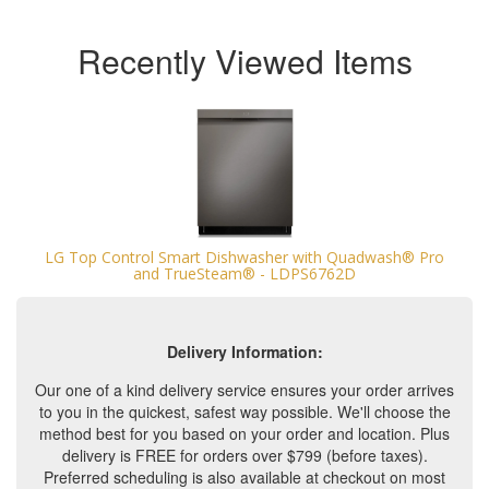
Recently Viewed Items
LG Top Control Smart Dishwasher with Quadwash® Pro
and TrueSteam® - LDPS6762D
Delivery Information:
Our one of a kind delivery service ensures your order arrives
to you in the quickest, safest way possible. We'll choose the
method best for you based on your order and location. Plus
delivery is FREE for orders over $799 (before taxes).
Preferred scheduling is also available at checkout on most