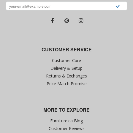
CUSTOMER SERVICE
Customer Care
Delivery & Setup
Returns & Exchanges
Price Match Promise
MORE TO EXPLORE
Furniture.ca Blog
Customer Reviews