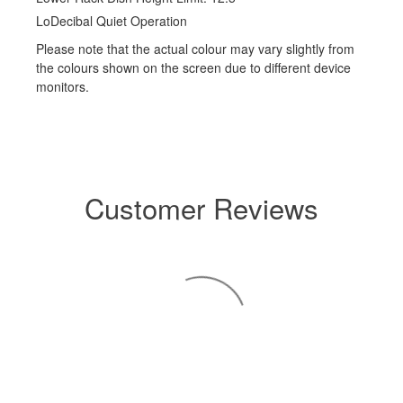
LoDecibal Quiet Operation
Please note that the actual colour may vary slightly from
the colours shown on the screen due to different device
monitors.
Customer Reviews