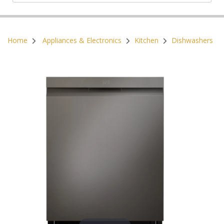
Postal Code:
Home
Appliances & Electronics
Kitchen
Dishwashers