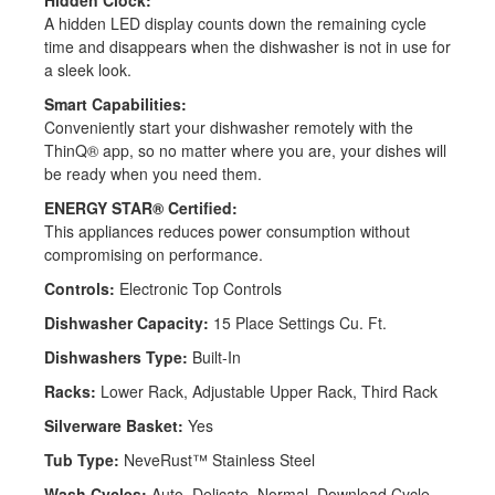
A hidden LED display counts down the remaining cycle
time and disappears when the dishwasher is not in use for
a sleek look.
Back
Smart Capabilities:
Conveniently start your dishwasher remotely with the
ThinQ® app, so no matter where you are, your dishes will
be ready when you need them.
ENERGY STAR® Certified:
This appliances reduces power consumption without
compromising on performance.
Controls:
Electronic Top Controls
Dishwasher Capacity:
15 Place Settings Cu. Ft.
Dishwashers Type:
Built-In
Racks:
Lower Rack, Adjustable Upper Rack, Third Rack
Silverware Basket:
Yes
Tub Type:
NeveRust™ Stainless Steel
Wash Cycles:
Auto, Delicate, Normal, Download Cycle,