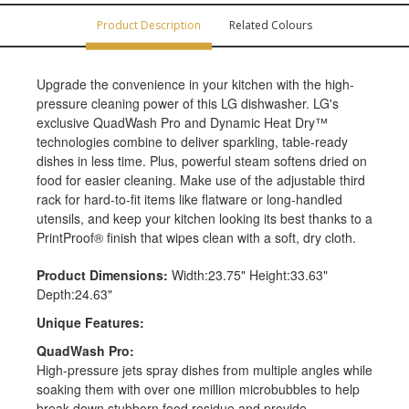
Product Description
Related Colours
Upgrade the convenience in your kitchen with the high-
pressure cleaning power of this LG dishwasher. LG's
exclusive QuadWash Pro and Dynamic Heat Dry™
technologies combine to deliver sparkling, table-ready
dishes in less time. Plus, powerful steam softens dried on
food for easier cleaning. Make use of the adjustable third
rack for hard-to-fit items like flatware or long-handled
utensils, and keep your kitchen looking its best thanks to a
PrintProof® finish that wipes clean with a soft, dry cloth.
Product Dimensions:
Width:23.75" Height:33.63"
Depth:24.63"
Unique Features:
QuadWash Pro:
High-pressure jets spray dishes from multiple angles while
soaking them with over one million microbubbles to help
break down stubborn food residue and provide