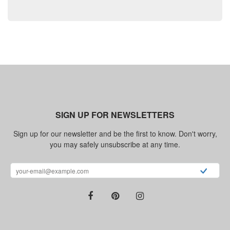
SIGN UP FOR NEWSLETTERS
Sign up for our newsletter and be the first to know. Don't worry,
you may safely unsubscribe at any time.