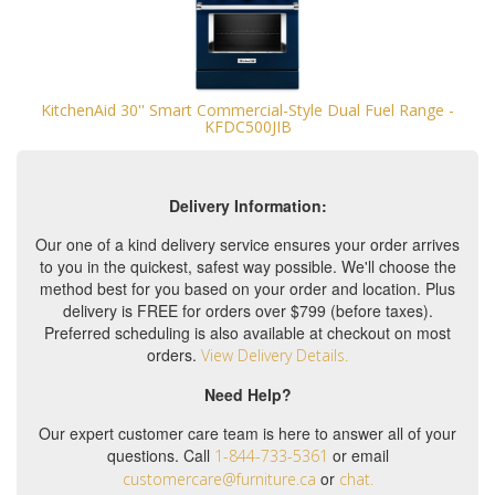
KitchenAid 30'' Smart Commercial-Style Dual Fuel Range -
KFDC500JIB
Delivery Information:
Our one of a kind delivery service ensures your order arrives
to you in the quickest, safest way possible. We'll choose the
method best for you based on your order and location. Plus
delivery is FREE for orders over $799 (before taxes).
Preferred scheduling is also available at checkout on most
orders.
View Delivery Details.
Need Help?
Our expert customer care team is here to answer all of your
questions. Call
or email
1-844-733-5361
or
customercare@furniture.ca
chat.