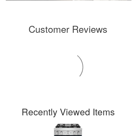
Customer Reviews
Recently Viewed Items