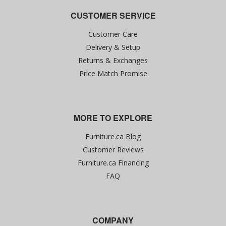
CUSTOMER SERVICE
Customer Care
Delivery & Setup
Returns & Exchanges
Price Match Promise
MORE TO EXPLORE
Furniture.ca Blog
Customer Reviews
Furniture.ca Financing
FAQ
COMPANY