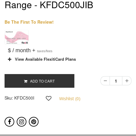
Range - KFDC500JIB
Be The First To Review!
$ / month +
taxes/fees
View Available FlexitiCard Plans
ADD TO CART
Sku:
KFDC500I
Wishlist (
0
)