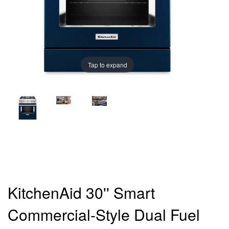
Tap to expand
KitchenAid 30'' Smart
Commercial-Style Dual Fuel