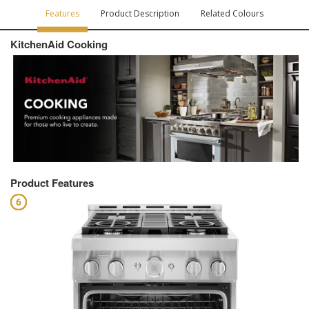
Features
Product Description
Related Colours