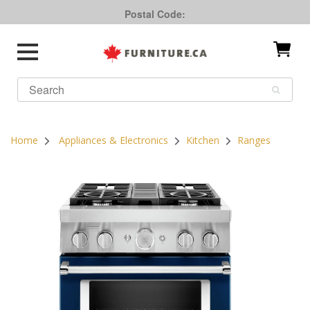
Postal Code:
Home
Appliances & Electronics
Kitchen
Ranges