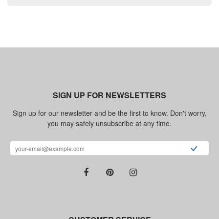
SIGN UP FOR NEWSLETTERS
Sign up for our newsletter and be the first to know. Don't worry,
you may safely unsubscribe at any time.