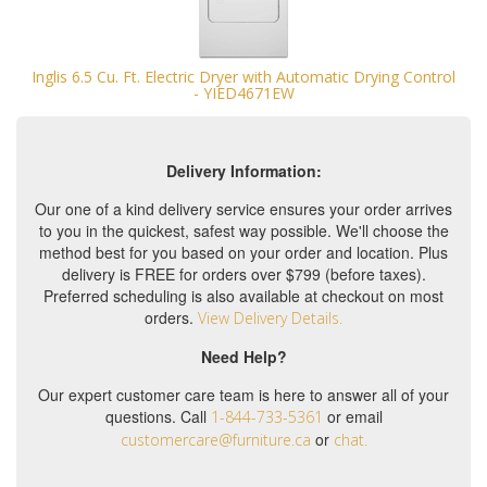
Inglis 6.5 Cu. Ft. Electric Dryer with Automatic Drying Control
- YIED4671EW
Delivery Information:
Our one of a kind delivery service ensures your order arrives
to you in the quickest, safest way possible. We'll choose the
method best for you based on your order and location. Plus
delivery is FREE for orders over $799 (before taxes).
Preferred scheduling is also available at checkout on most
orders.
View Delivery Details.
Need Help?
Our expert customer care team is here to answer all of your
questions. Call
or email
1-844-733-5361
or
customercare@furniture.ca
chat.