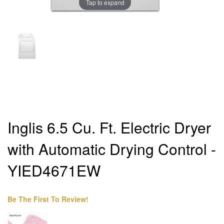
Tap to expand
Inglis 6.5 Cu. Ft. Electric Dryer
with Automatic Drying Control -
YIED4671EW
Be The First To Review!