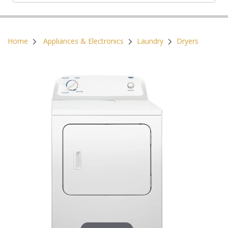
Postal Code:
Home
Appliances & Electronics
Laundry
Dryers