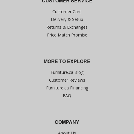
CUSTOMER SERVICE
Customer Care
Delivery & Setup
Returns & Exchanges
Price Match Promise
MORE TO EXPLORE
Furniture.ca Blog
Customer Reviews
Furniture.ca Financing
FAQ
COMPANY
About Us