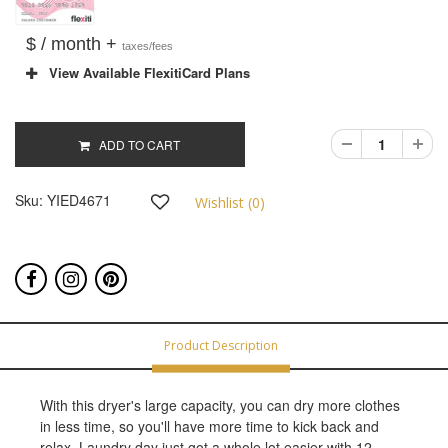
$ / month +
taxes/fees
View Available FlexitiCard Plans
ADD TO CART
Sku:
YIED4671
Wishlist (
0
)
Product Description
With this dryer's large capacity, you can dry more clothes
in less time, so you'll have more time to kick back and
relax. Laundry day just got a whole lot easier with 12