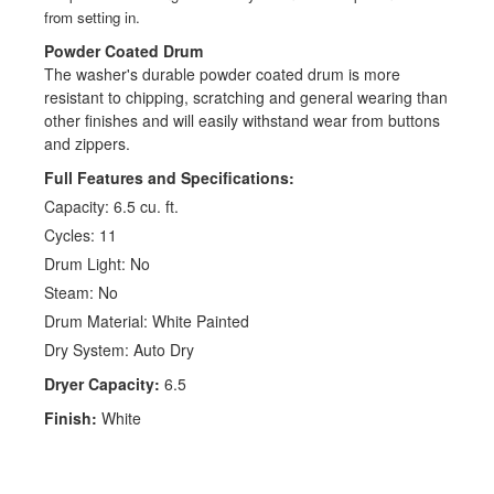
from setting in.
Powder Coated Drum
The washer's durable powder coated drum is more
resistant to chipping, scratching and general wearing than
other finishes and will easily withstand wear from buttons
and zippers.
Full Features and Specifications:
Capacity: 6.5 cu. ft.
Cycles: 11
Drum Light: No
Steam: No
Drum Material: White Painted
Dry System: Auto Dry
Dryer Capacity:
6.5
Finish:
White