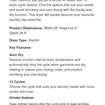
dryer cycle options. Find the options that suit your needs,
and avoid shrinking and over-drying with the handy auto
dry function. This dryer will quickly become your favourite
laundry day essential.
Product Dimensions:
Width:29" Height:42.5"
Depth:28.5"
Dryer Type:
Electric
Key Features:
Auto Dry
Sensors monitor internal dryer temperature and
automatically stop the cycle when garments are dry,
helping to reduce your energy costs, and prevent
shrinking and over-drying.
12 Cycles
Choose the cycle that suits your laundry needs with more
cycles than ever.
Wrinkle Reducer
Keep clothes tossing after the cycle ends to keep wrinkles