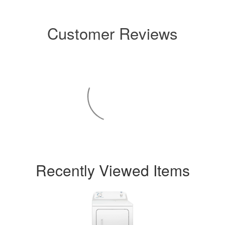
Customer Reviews
Recently Viewed Items