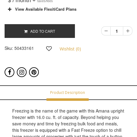
$ / month +
taxes/fees
View Available FlexitiCard Plans
ADD TO CART
Sku:
50433161
Wishlist (
0
)
Product Description
Freezing is the name of the game with this Amana upright
freezer with 16.0 cu. ft. of capacity. Beyond helping you
save money and time by freezing bulk food and meals,
this freezer is equipped with a Fast Freeze option to chill
large amounts of groceries with just the touch of a button.