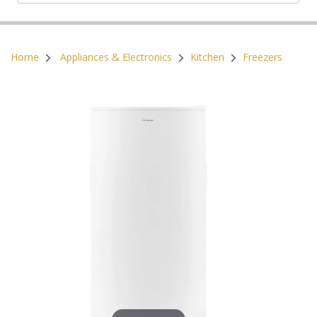
Postal Code:
Home
Appliances & Electronics
Kitchen
Freezers