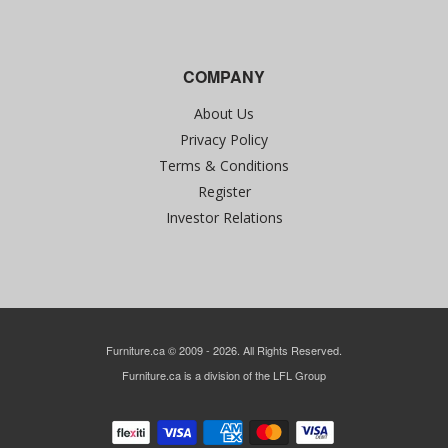
COMPANY
About Us
Privacy Policy
Terms & Conditions
Register
Investor Relations
Furniture.ca © 2009 - 2026. All Rights Reserved.
Furniture.ca is a division of the LFL Group