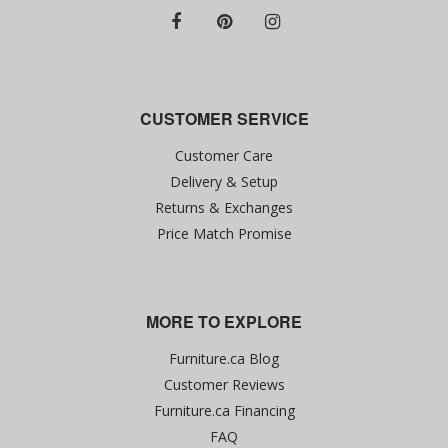
CUSTOMER SERVICE
Customer Care
Delivery & Setup
Returns & Exchanges
Price Match Promise
MORE TO EXPLORE
Furniture.ca Blog
Customer Reviews
Furniture.ca Financing
FAQ