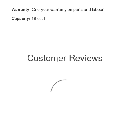
Warranty:
One-year warranty on parts and labour.
Capacity:
16 cu. ft.
Customer Reviews