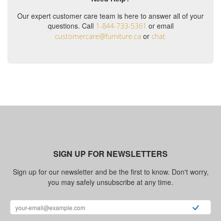
Our expert customer care team is here to answer all of your
questions. Call
or email
1-844-733-5361
or
customercare@furniture.ca
chat.
SIGN UP FOR NEWSLETTERS
Sign up for our newsletter and be the first to know. Don't worry,
you may safely unsubscribe at any time.