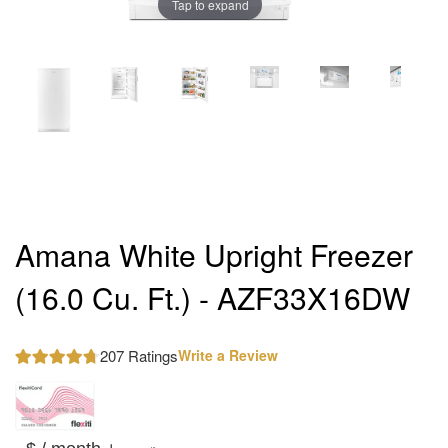
Tap to expand
Amana White Upright Freezer
(16.0 Cu. Ft.) - AZF33X16DW
207 Ratings
Write a Review