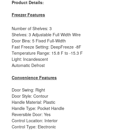
Product Details:
Freezer Features
Number of Shelves: 3
Shelves: 3 Adjustable Full Width Wire
Door Bins: 5 Fixed Full-Width
Fast Freeze Setting: DeepFreeze -8F
Temperature Range: 15.8 F to -15.3 F
Light: Incandescent
Automatic Defrost
Convenience Features
Door Swing: Right
Door Style: Contour
Handle Material: Plastic
Handle Type: Pocket Handle
Reversible Door: Yes
Control Location: Interior
Control Type: Electronic