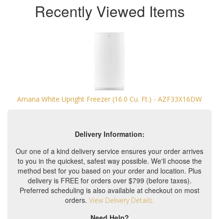
Recently Viewed Items
Amana White Upright Freezer (16.0 Cu. Ft.) - AZF33X16DW
Delivery Information:
Our one of a kind delivery service ensures your order arrives
to you in the quickest, safest way possible. We'll choose the
method best for you based on your order and location. Plus
delivery is FREE for orders over $799 (before taxes).
Preferred scheduling is also available at checkout on most
orders.
View Delivery Details.
Need Help?