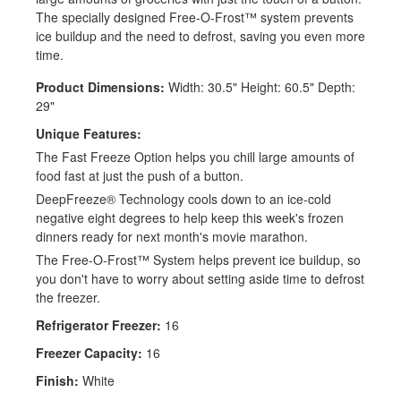
The specially designed Free-O-Frost™ system prevents
ice buildup and the need to defrost, saving you even more
time.
Product Dimensions:
Width: 30.5" Height: 60.5" Depth:
29"
Unique Features:
The Fast Freeze Option helps you chill large amounts of
food fast at just the push of a button.
DeepFreeze® Technology cools down to an ice-cold
negative eight degrees to help keep this week's frozen
dinners ready for next month's movie marathon.
The Free-O-Frost™ System helps prevent ice buildup, so
you don't have to worry about setting aside time to defrost
the freezer.
Refrigerator Freezer:
16
Freezer Capacity:
16
Finish:
White