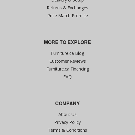
Returns & Exchanges
Price Match Promise
MORE TO EXPLORE
Furniture.ca Blog
Customer Reviews
Furniture.ca Financing
FAQ
COMPANY
About Us
Privacy Policy
Terms & Conditions