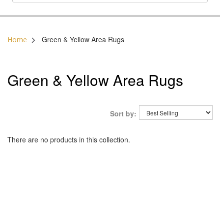
Postal Code:
Green & Yellow Area Rugs
Home
Green & Yellow Area Rugs
Sort by:
There are no products in this collection.