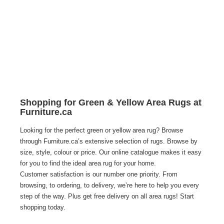
Shopping for Green & Yellow Area Rugs at
Furniture.ca
Looking for the perfect green or yellow area rug? Browse 
through Furniture.ca’s extensive selection of rugs. Browse by 
size, style, colour or price. Our online catalogue makes it easy 
for you to find the ideal area rug for your home.
Customer satisfaction is our number one priority. From 
browsing, to ordering, to delivery, we’re here to help you every 
step of the way. Plus get free delivery on all area rugs! Start 
shopping today. 