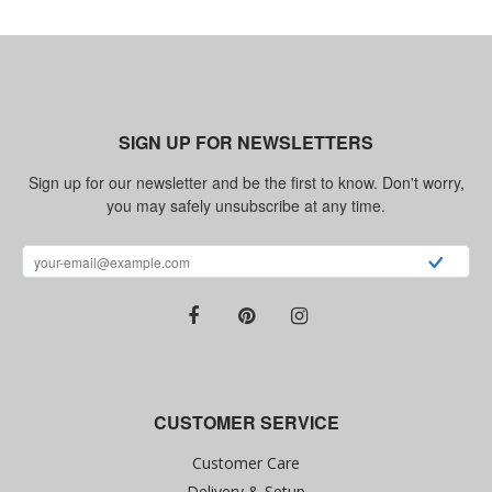
SIGN UP FOR NEWSLETTERS
Sign up for our newsletter and be the first to know. Don't worry,
you may safely unsubscribe at any time.
CUSTOMER SERVICE
Customer Care
Delivery & Setup