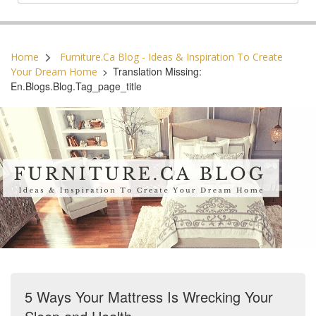
Postal Code:
Home
Furniture.ca Blog - Ideas & Inspiration To Create
>
Translation Missing:
Your Dream Home
En.blogs.blog.tag_page_title
5 Ways Your Mattress Is Wrecking Your