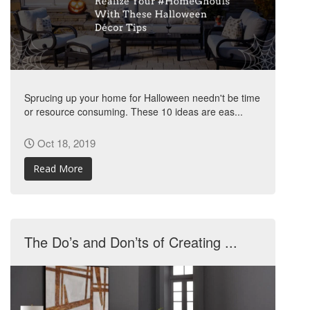
Sprucing up your home for Halloween needn't be time
or resource consuming. These 10 ideas are eas...
Oct 18, 2019
Read More
The Do’s and Don’ts of Creating ...