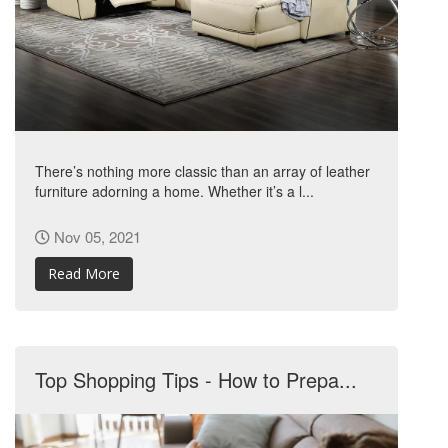
There’s nothing more classic than an array of leather
furniture adorning a home. Whether it’s a l...
Nov 05, 2021
Read More
Top Shopping Tips - How to Prepa...