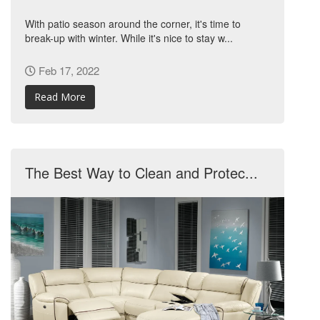
With patio season around the corner, it's time to
break-up with winter. While it's nice to stay w...
Feb 17, 2022
Read More
The Best Way to Clean and Protec...