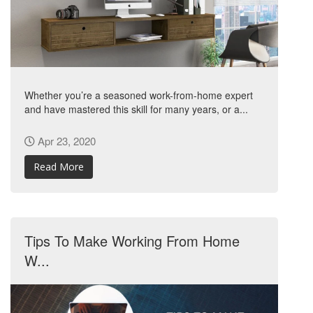
Whether you’re a seasoned work-from-home expert
and have mastered this skill for many years, or a...
Apr 23, 2020
Read More
Tips To Make Working From Home
W...