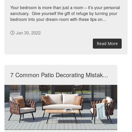
Your bedroom is more than just a room – it’s your personal
sanctuary. Give yourself the gift of refuge by turning your
bedroom into your dream-room with these tips on...
Jan 30, 2022
Read More
7 Common Patio Decorating Mistak...