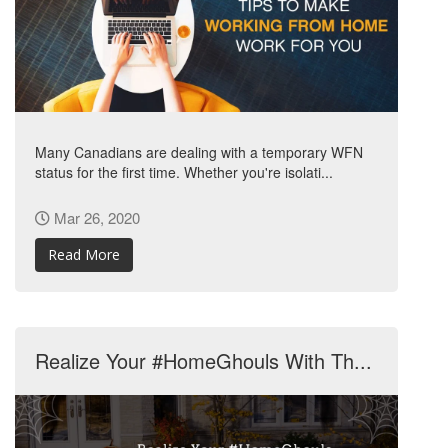
Many Canadians are dealing with a temporary WFN
status for the first time. Whether you're isolati...
Mar 26, 2020
Read More
Realize Your #HomeGhouls With Th...