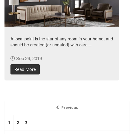
A focal point is the star of any room in your home, and
should be created (or updated) with care....
Sep 26, 2019
Read More
Previous
1
2
3