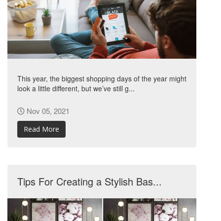
This year, the biggest shopping days of the year might
look a little different, but we’ve still g...
Nov 05, 2021
Read More
Tips For Creating a Stylish Bas...