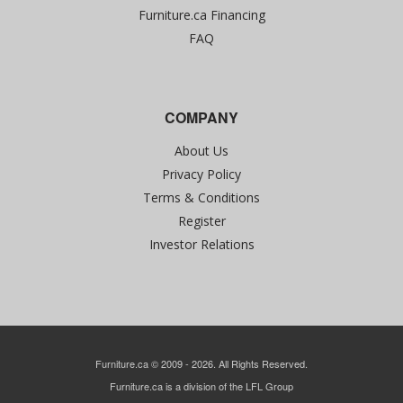
Furniture.ca Financing
FAQ
COMPANY
About Us
Privacy Policy
Terms & Conditions
Register
Investor Relations
Furniture.ca © 2009 - 2026. All Rights Reserved.
Furniture.ca is a division of the LFL Group