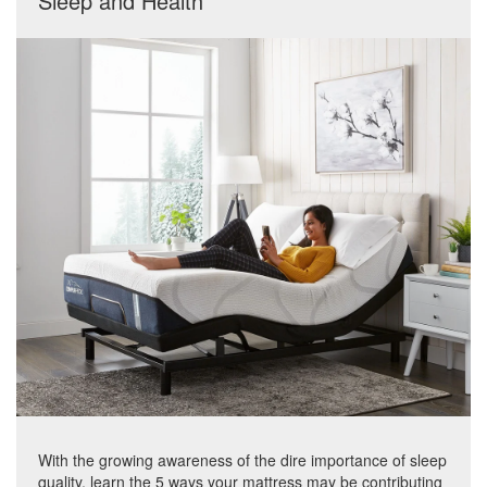
Sleep and Health
With the growing awareness of the dire importance of sleep
quality, learn the 5 ways your mattress may be contributing