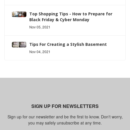
Top Shopping Tips - How to Prepare for
Black Friday & Cyber Monday
Nov 05, 2021
Tips For Creating a Stylish Basement
Nov 04, 2021
SIGN UP FOR NEWSLETTERS
Sign up for our newsletter and be the first to know. Don't worry,
you may safely unsubscribe at any time.