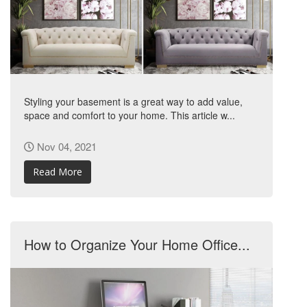
Styling your basement is a great way to add value,
space and comfort to your home. This article w...
Nov 04, 2021
Read More
How to Organize Your Home Office...