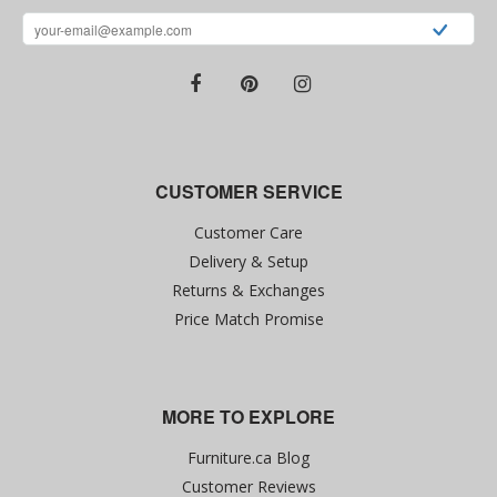
CUSTOMER SERVICE
Customer Care
Delivery & Setup
Returns & Exchanges
Price Match Promise
MORE TO EXPLORE
Furniture.ca Blog
Customer Reviews