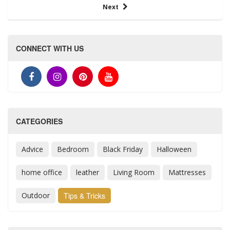
Next
CONNECT WITH US
CATEGORIES
Advice
Bedroom
Black Friday
Halloween
home office
leather
Living Room
Mattresses
Outdoor
Tips & Tricks