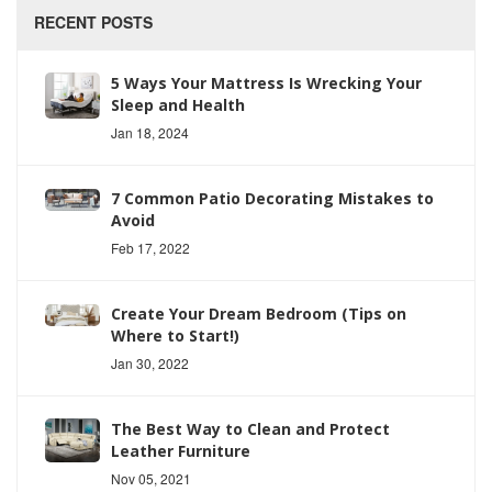
RECENT POSTS
5 Ways Your Mattress Is Wrecking Your
Sleep and Health
Jan 18, 2024
7 Common Patio Decorating Mistakes to
Avoid
Feb 17, 2022
Create Your Dream Bedroom (Tips on
Where to Start!)
Jan 30, 2022
The Best Way to Clean and Protect
Leather Furniture
Nov 05, 2021