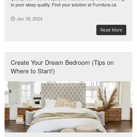
to poor sleep quality. Find your solution at Furniture.ca.
Jan 18, 2024
Read More
Create Your Dream Bedroom (Tips on
Where to Start!)