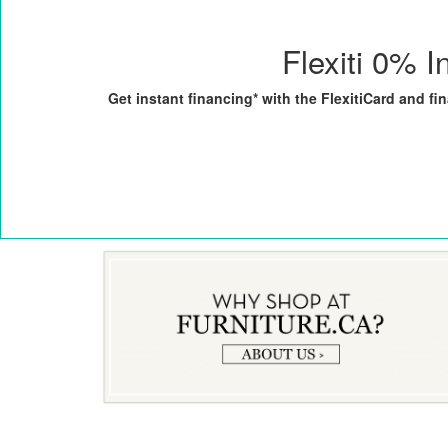
Flexiti 0% I
Get instant financing* with the FlexitiCard and f