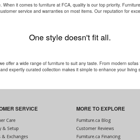
. When it comes to furniture at FCA, quality is our top priority. Furniture.
 customer service and warranties on most items. Our reputation for excel
One style doesn't fit all.
offer a wide range of furniture to suit any taste. From modern sofas to 
e and expertly curated collection makes it simple to enhance your living
OMER SERVICE
MORE TO EXPLORE
er Care
Furniture.ca Blog
y & Setup
Customer Reviews
s & Exchanges
Furniture.ca Financing