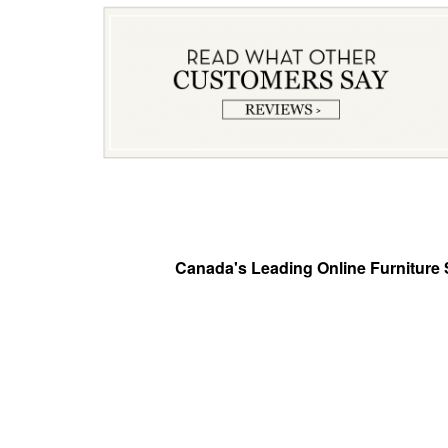
Canada's Leading Online Furniture S