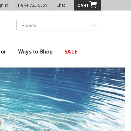
gn In
1-844-733-5361
Chat
CART
Ways to Shop
or
SALE