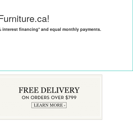
Furniture.ca!
0% interest financing* and equal monthly payments.