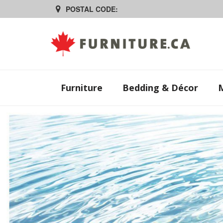
POSTAL CODE:
Furniture
Bedding & Décor