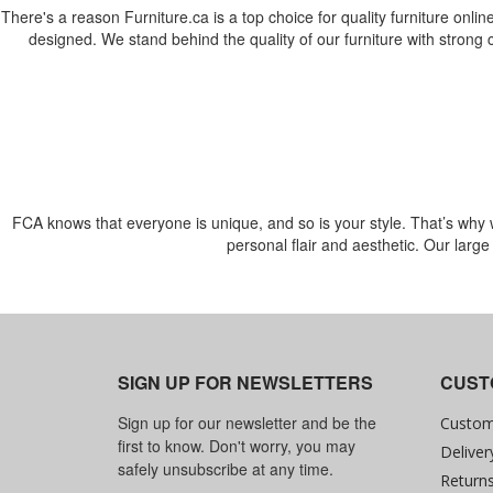
There's a reason Furniture.ca is a top choice for quality furniture online
designed. We stand behind the quality of our furniture with strong
FCA knows that everyone is unique, and so is your style. That’s why we 
personal flair and aesthetic. Our larg
SIGN UP FOR NEWSLETTERS
CUST
Sign up for our newsletter and be the
Custom
first to know. Don't worry, you may
Deliver
safely unsubscribe at any time.
Return