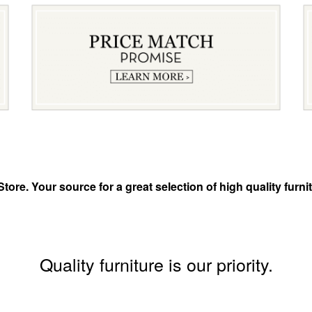
tore. Your source for a great selection of high quality fur
Quality furniture is our priority.