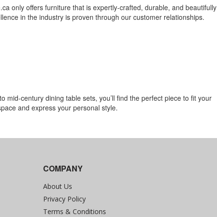
ca only offers furniture that is expertly-crafted, durable, and beautifully
lence in the industry is proven through our customer relationships.
mid-century dining table sets, you’ll find the perfect piece to fit your
 space and express your personal style.
COMPANY
About Us
Privacy Policy
Terms & Conditions