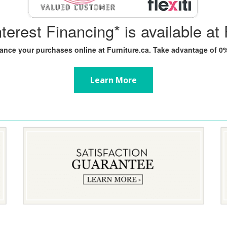
nterest Financing* is available at 
inance your purchases online at Furniture.ca. Take advantage of 
Learn More