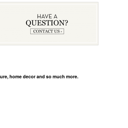
niture, home decor and so much more.