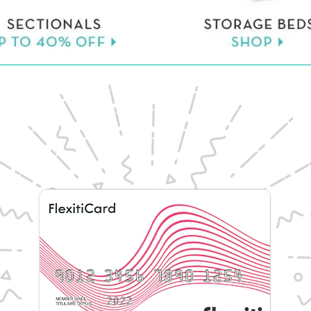
Learn More