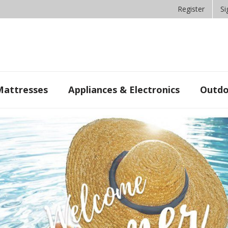
Register
Si
Mattresses
Appliances & Electronics
Outdo